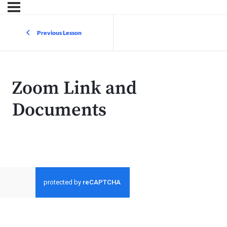
Previous Lesson
Zoom Link and
Documents