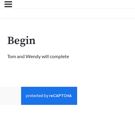
Begin
Tom and Wendy will complete