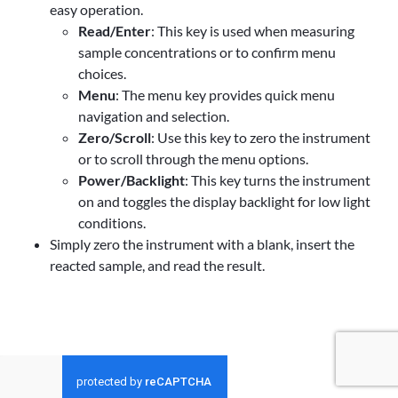
easy operation.
Read/Enter
: This key is used when measuring
sample concentrations or to confirm menu
choices.
Menu
: The menu key provides quick menu
navigation and selection.
Zero/Scroll
: Use this key to zero the instrument
or to scroll through the menu options.
Power/Backlight
: This key turns the instrument
on and toggles the display backlight for low light
conditions.
Simply zero the instrument with a blank, insert the
reacted sample, and read the result.