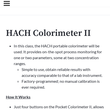
HACH Colorimeter II
In this class, the HACH portable colorimeter will be
used. It provides on-the-spot process monitoring for
one or two parameters, some at two concentration
ranges.
Simple to use, obtain reliable results with
accuracy comparable to that of a lab instrument.
Factory-programmed; no manual calibration is
ever required.
How It Works
Just four buttons on the Pocket Colorimeter II, allows