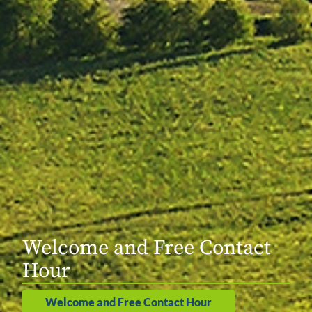
Welcome and Free Contact
Hour
Welcome and Free Contact Hour