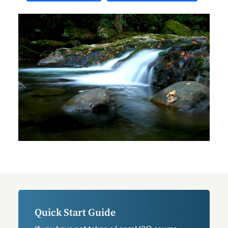
Quick Start Guide