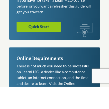
If you have not taken a LearnH2O course
before, or you want a refresher this guide will
get you started!
Quick Start
Online Requirements
There is not much you need to be successful
on LearnH2O: a device like a computer or
tablet, an internet connection, and the time
and desire to learn. Visit the Online
Requirements.
Requirements