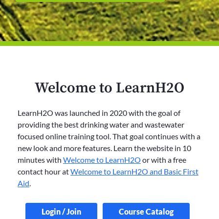
Welcome to LearnH2O
LearnH2O was launched in 2020 with the goal of
providing the best drinking water and wastewater
focused online training tool. That goal continues with a
new look and more features. Learn the website in 10
minutes with
Welcome to LearnH2O
or with a free
contact hour at
Welcome to LearnH2O and Basic First
Aid
.
Login / Join
Course Catalog