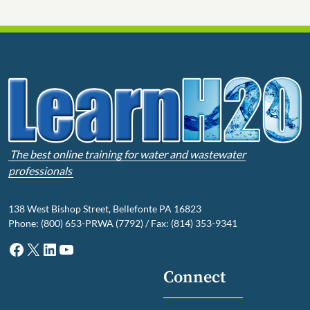
The best online training for water and wastewater
professionals
138 West Bishop Street, Bellefonte PA 16823
Phone: (800) 653-PRWA (7792) / Fax: (814) 353-9341
Facebook
X
LinkedIn
YouTube
Connect