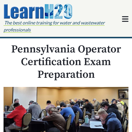
Skip to content
The best online training for water and wastewater
professionals
Pennsylvania Operator
Certification Exam
Preparation