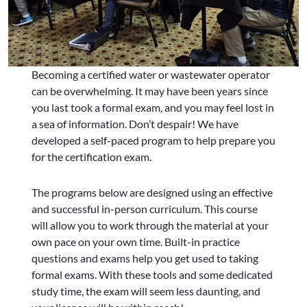
Becoming a certified water or wastewater operator
can be overwhelming. It may have been years since
you last took a formal exam, and you may feel lost in
a sea of information. Don’t despair! We have
developed a self-paced program to help prepare you
for the certification exam.
The programs below are designed using an effective
and successful in-person curriculum. This course
will allow you to work through the material at your
own pace on your own time. Built-in practice
questions and exams help you get used to taking
formal exams. With these tools and some dedicated
study time, the exam will seem less daunting, and