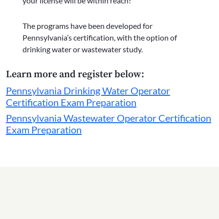
your license will be within reach!
The programs have been developed for
Pennsylvania’s certification, with the option of
drinking water or wastewater study.
Learn more and register below:
Pennsylvania Drinking Water Operator
Certification Exam Preparation
Pennsylvania Wastewater Operator Certification
Exam Preparation