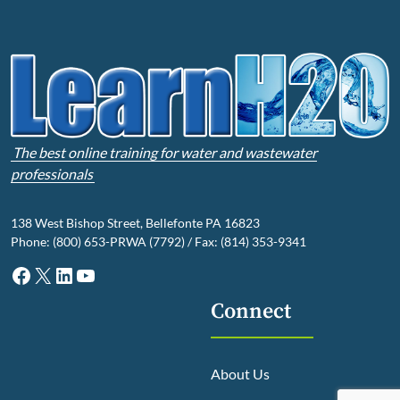
The best online training for water and wastewater
professionals
138 West Bishop Street, Bellefonte PA 16823
Phone: (800) 653-PRWA (7792) / Fax: (814) 353-9341
Facebook
X
LinkedIn
YouTube
Connect
About Us