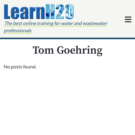
Skip to content
The best online training for water and wastewater
professionals
Tom Goehring
No posts found.