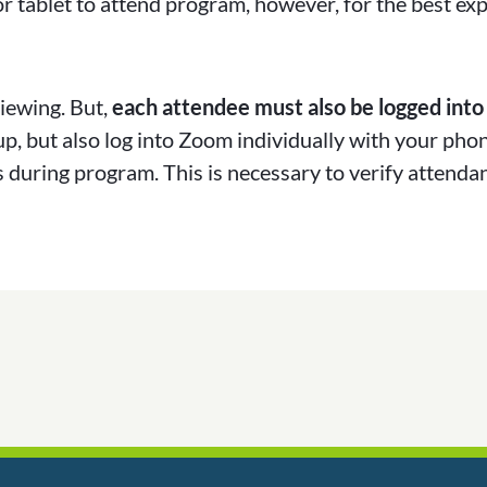
r tablet to attend program, however, for the best ex
iewing. But,
each attendee must also be logged into
up, but also log into Zoom individually with your pho
 during program. This is necessary to verify attendan