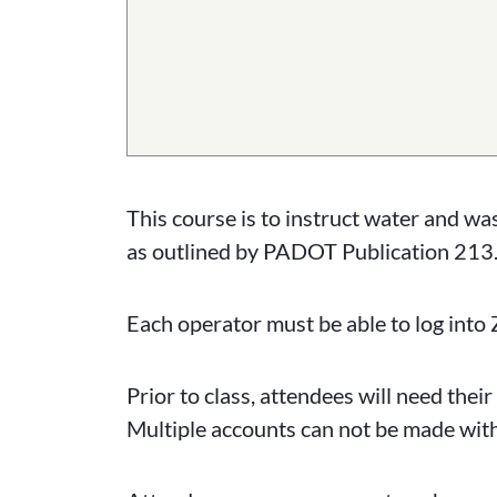
This course is to instruct water and w
as outlined by PADOT Publication 213.
Each operator must be able to log into 
Prior to class, attendees will need th
Multiple accounts can not be made wit