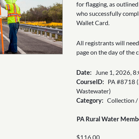
through
for flagging, as outlin
$143
who successfully compl
Wallet Card.
All registrants will ne
page on the day of the 
Date:
June 1, 2026, 8
CourseID:
PA #8718 (
Wastewater)
Category:
Collection /
PA Rural Water Memb
$
116.00