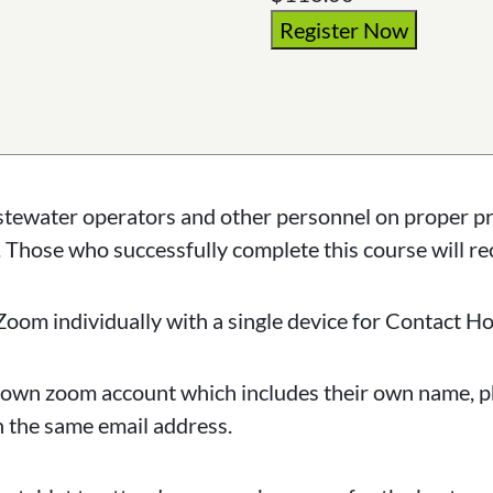
Register Now
astewater operators and other personnel on proper p
 Those who successfully complete this course will r
Zoom individually with a single device for Contact Ho
eir own zoom account which includes their own name,
h the same email address.