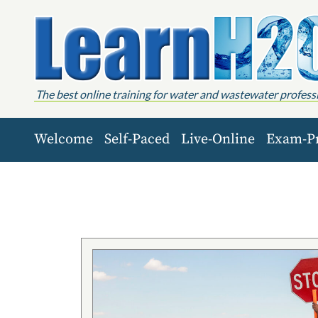
Skip to content
The best online training for water and wastewater profess
Welcome
Self-Paced
Live-Online
Exam-P