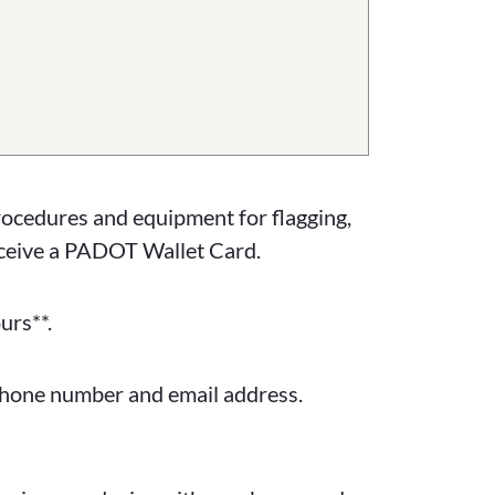
rocedures and equipment for flagging,
eceive a PADOT Wallet Card.
urs**.
 phone number and email address.