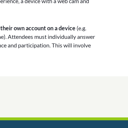
perience, a device with a web cam and
 their own account on a device
(e.g.
ne). Attendees must individually answer
ce and participation. This will involve