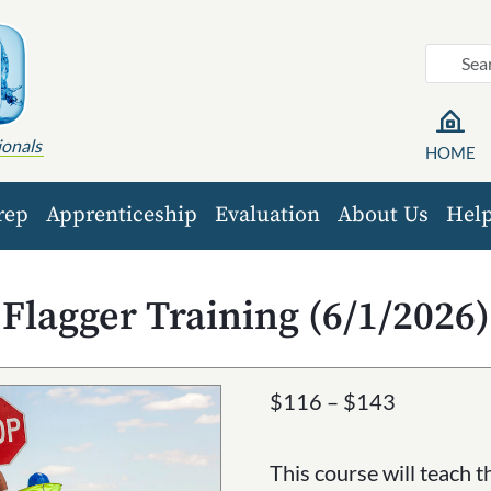
ionals
HOME
rep
Apprenticeship
Evaluation
About Us
Hel
Flagger Training (6/1/2026)
Price
$
116
–
$
143
range:
$116
This course will teach