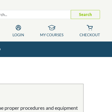
Search
LOGIN
MY COURSES
CHECKOUT
p
 the proper procedures and equipment