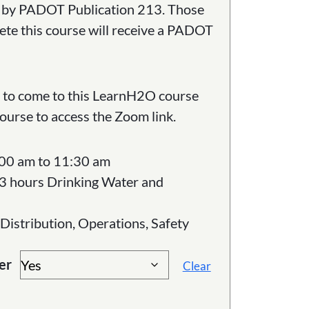
ed by PADOT Publication 213. Those
ete this course will receive a PADOT
ed to come to this LearnH2O course
course to access the Zoom link.
:00 am to 11:30 am
3 hours Drinking Water and
 Distribution, Operations, Safety
er
Clear