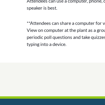
Attendees can use a computer, phone, o
speaker is best.
**Attendees can share a computer for v
View on computer at the plant as a gro
periodic poll questions and take quizzes
typing into a device.