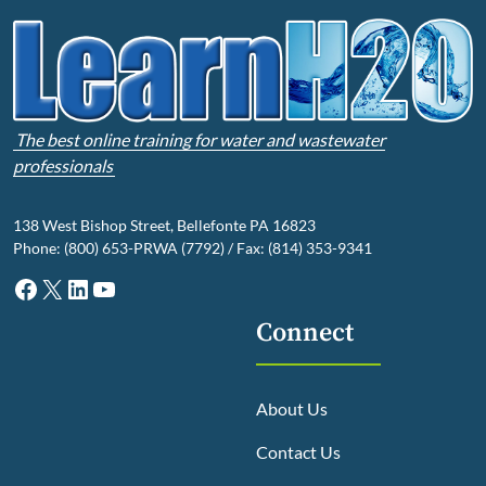
The best online training for water and wastewater
professionals
138 West Bishop Street, Bellefonte PA 16823
Phone: (800) 653-PRWA (7792) / Fax: (814) 353-9341
Facebook
X
LinkedIn
YouTube
Connect
About Us
Contact Us