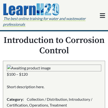
Skip to content
The best online training for water and wastewater
professionals
Introduction to Corrosion
Control
Price
$
100
–
$
120
range:
$100
Short description here.
through
$120
Category:
Collection / Distribution, Introductory /
Certification, Operations, Treatment