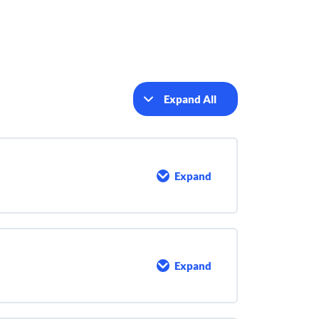
Expand All
Lessons
Expand
Introduction
Expand
Who
are
Active
Shooters