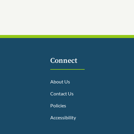
Connect
About Us
Contact Us
Policies
Accessibility