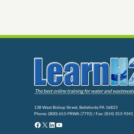
The best online training for water and wastewat
138 West Bishop Street, Bellefonte PA 16823
Phone: (800) 653-PRWA (7792) / Fax: (814) 353-9341
Facebook
X
LinkedIn
YouTube