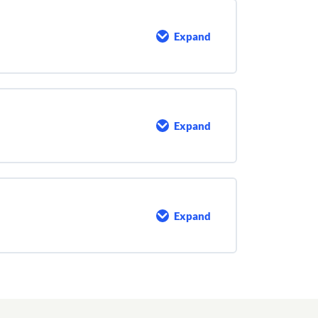
Expand
Security
at
Your
Facility
Expand
Run
–
Hide
–
Fight
Expand
Personal
Safety