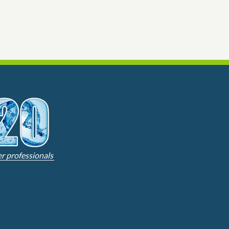
er professionals