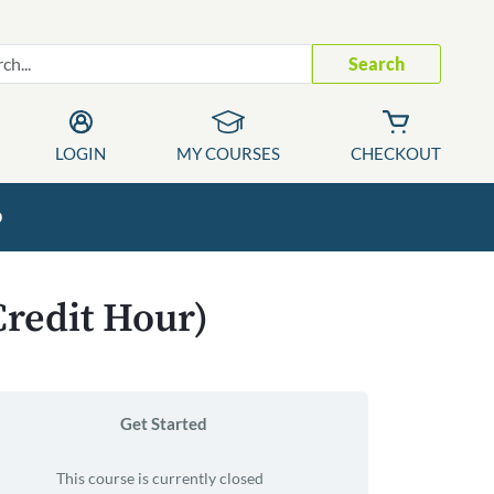
Search
LOGIN
MY COURSES
CHECKOUT
p
Credit Hour)
Get Started
This course is currently closed