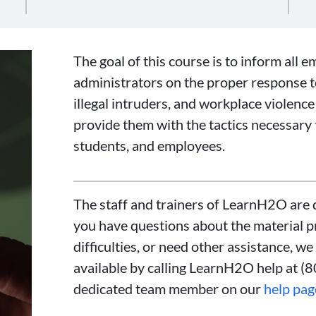
The goal of this course is to inform all e
administrators on the proper response to
illegal intruders, and workplace violence 
provide them with the tactics necessary 
students, and employees.
The staff and trainers of LearnH2O are d
you have questions about the material p
difficulties, or need other assistance, we
available by calling LearnH2O help at (
dedicated team member on our
help pag