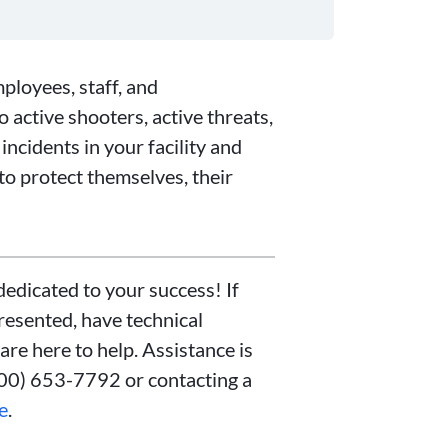
mployees, staff, and
 active shooters, active threats,
incidents in your facility and
to protect themselves, their
edicated to your success! If
resented, have technical
 are here to help. Assistance is
800) 653-7792 or contacting a
e
.