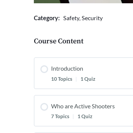
Category:
Safety, Security
Course Content
Introduction
10 Topics
|
1 Quiz
Who are Active Shooters
7 Topics
|
1 Quiz