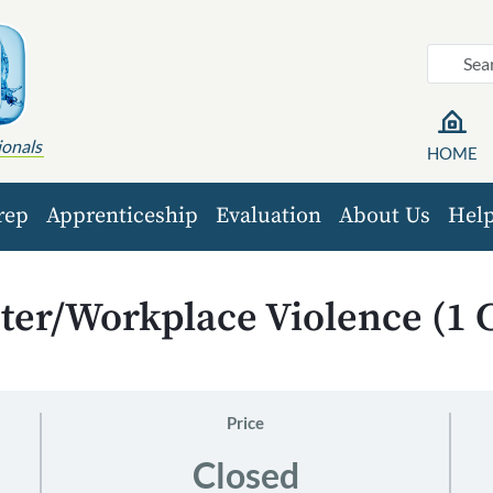
ionals
HOME
rep
Apprenticeship
Evaluation
About Us
Hel
ter/Workplace Violence (1 
Price
Closed