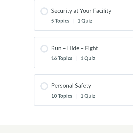
Security at Your Facility
5 Topics
|
1 Quiz
Run – Hide – Fight
16 Topics
|
1 Quiz
Personal Safety
10 Topics
|
1 Quiz