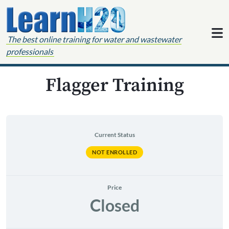
Skip to content
The best online training for water and wastewater
professionals
Flagger Training
Current Status
NOT ENROLLED
Price
Closed