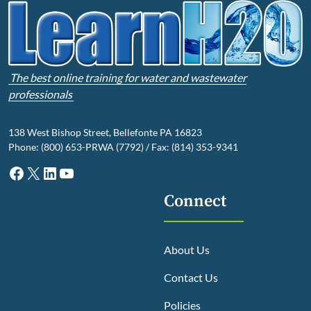
The best online training for water and wastewater
professionals
138 West Bishop Street, Bellefonte PA 16823
Phone: (800) 653-PRWA (7792) / Fax: (814) 353-9341
Facebook
X
LinkedIn
YouTube
Connect
About Us
Contact Us
Policies