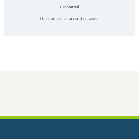
Get Started
This course is currently closed