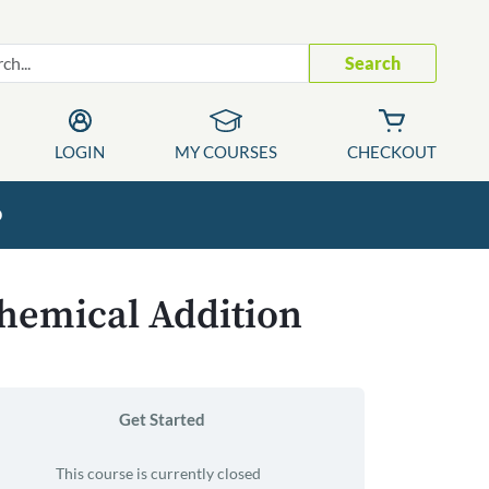
Search
LOGIN
MY COURSES
CHECKOUT
p
Chemical Addition
Get Started
This course is currently closed