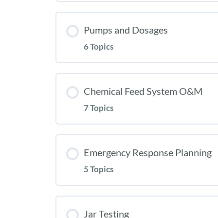
Pumps and Dosages
6 Topics
Chemical Feed System O&M
7 Topics
Emergency Response Planning
5 Topics
Jar Testing