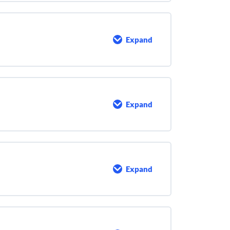
Expand
Pumps
and
Dosages
Expand
Chemical
Feed
System
O&M
Expand
Emergency
Response
Planning