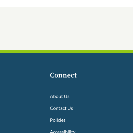
Connect
About Us
Contact Us
Policies
Accessibility