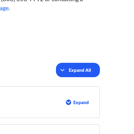
page
.
Expand All
Lessons
Expand
Introduction
to
Chemical
Addition