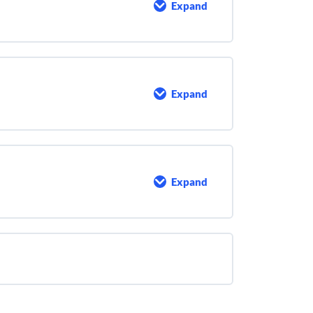
Expand
Jar
Testing
Expand
Introduction
To
Dosage
Calculations
Expand
Bibliography