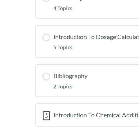
4 Topics
Introduction To Dosage Calcula
5 Topics
Bibliography
2 Topics
Introduction To Chemical Additi