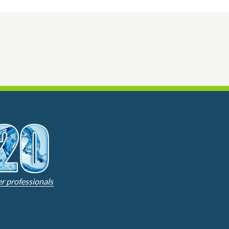
er professionals