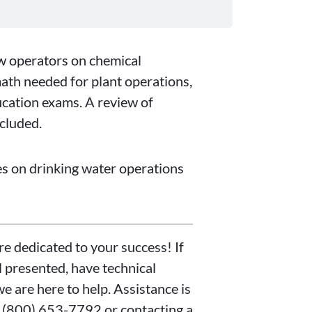
ew operators on chemical
math needed for plant operations,
fication exams. A review of
ncluded.
ies on drinking water operations
re dedicated to your success! If
 presented, have technical
we are here to help. Assistance is
t (800) 653-7792 or contacting a