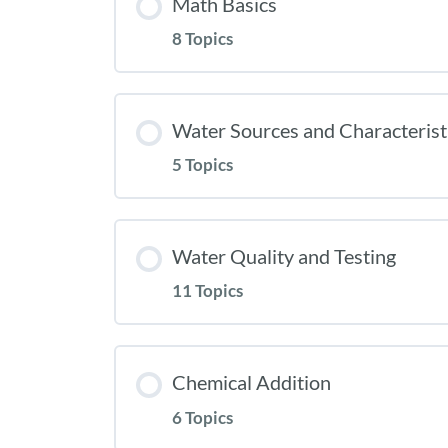
Math Basics
8 Topics
Water Sources and Characterist
5 Topics
Water Quality and Testing
11 Topics
Chemical Addition
6 Topics