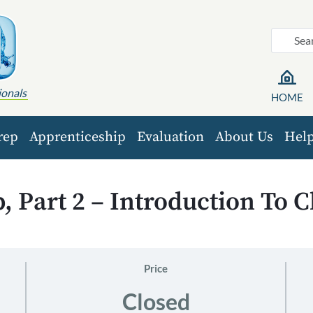
ionals
HOME
rep
Apprenticeship
Evaluation
About Us
Hel
 Part 2 – Introduction To 
Price
Closed