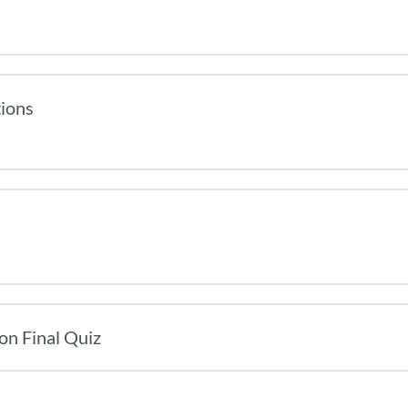
tions
on Final Quiz