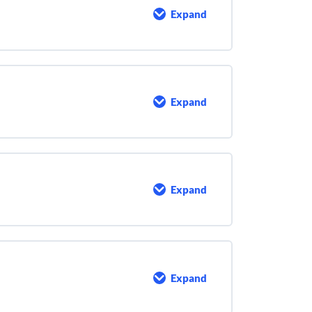
Expand
Math
Basics
Expand
Water
Sources
and
Characteristics
Expand
Water
Quality
and
Testing
Expand
Chemical
Addition