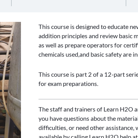
This course is designed to educate n
addition principles and review basic 
as well as prepare operators for certi
chemicals used,and basic safety are i
This course is part 2 of a 12-part ser
for exam preparations.
The staff and trainers of Learn H2O a
you have questions about the material
difficulties, or need other assistance, 
available by calling Learn H2O help a