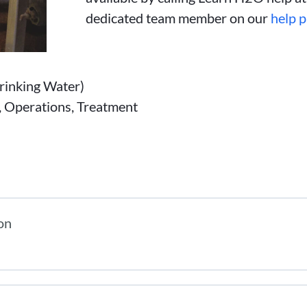
dedicated team member on our
help 
inking Water)
n, Operations, Treatment
on