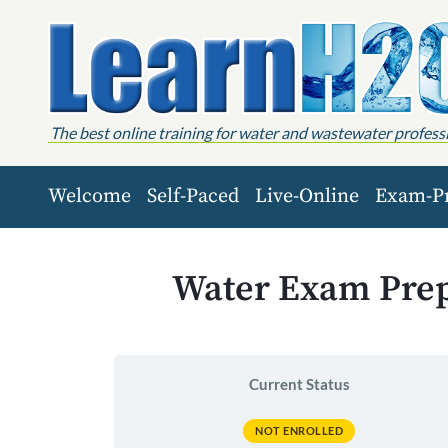
Skip to content
The best online training for water and wastewater profess
Welcome
Self-Paced
Live-Online
Exam-P
Water Exam Prep,
Current Status
NOT ENROLLED