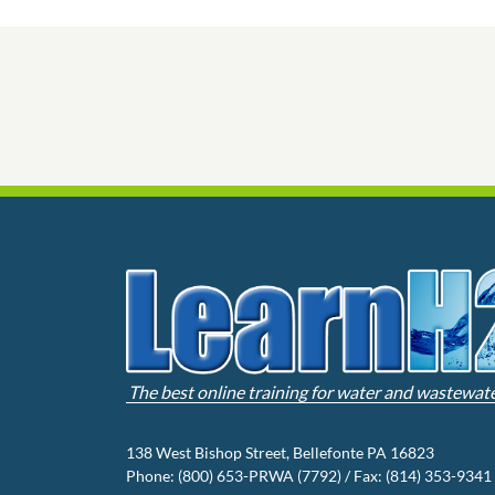
The best online training for water and wastewat
138 West Bishop Street, Bellefonte PA 16823
Phone: (800) 653-PRWA (7792) / Fax: (814) 353-9341