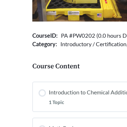
CourseID:
PA #PW0202 (0.0 hours Dr
Category:
Introductory / Certificatio
Course Content
Introduction to Chemical Additi
1 Topic