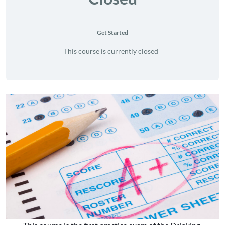
Get Started
This course is currently closed