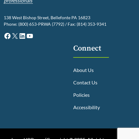
professionals
138 West Bishop Street, Bellefonte PA 16823
Phone: (800) 653-PRWA (7792) / Fax: (814) 353-9341
Facebook
X
LinkedIn
YouTube
Connect
About Us
Contact Us
Policies
Accessibility