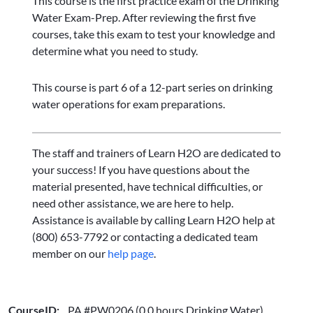
This course is the first practice exam of the Drinking
Water Exam-Prep. After reviewing the first five
courses, take this exam to test your knowledge and
determine what you need to study.
This course is part 6 of a 12-part series on drinking
water operations for exam preparations.
The staff and trainers of Learn H2O are dedicated to
your success! If you have questions about the
material presented, have technical difficulties, or
need other assistance, we are here to help.
Assistance is available by calling Learn H2O help at
(800) 653-7792 or contacting a dedicated team
member on our
help page
.
CourseID:
PA #PW0206 (0.0 hours Drinking Water)