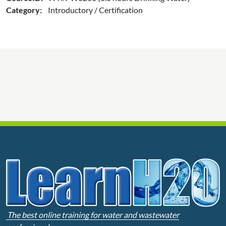
Category:
Introductory / Certification
The best online training for water and wastewater