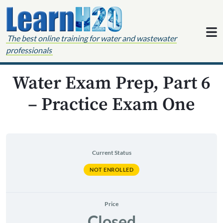
Skip to content
The best online training for water and wastewater
professionals
Water Exam Prep, Part 6
– Practice Exam One
Current Status
NOT ENROLLED
Price
Closed