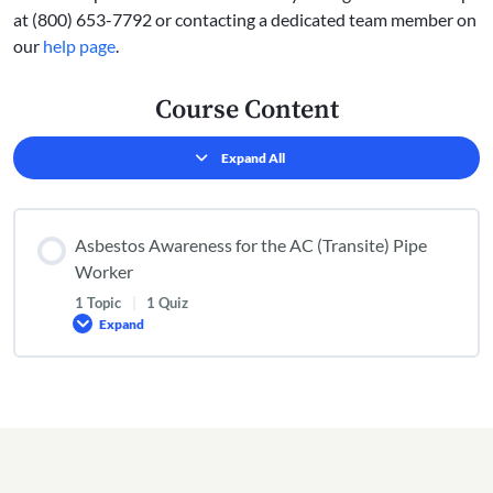
at (800) 653-7792 or contacting a dedicated team member on
our
help page
.
Course Content
Expand All
Lessons
Asbestos Awareness for the AC (Transite) Pipe
Worker
1 Topic
|
1 Quiz
Expand
Asbestos
Awareness
for
the
AC
(Transite)
Pipe
Worker