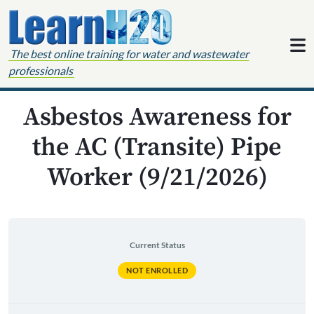
Skip to content
The best online training for water and wastewater
professionals
Asbestos Awareness for
the AC (Transite) Pipe
Worker (9/21/2026)
Current Status
NOT ENROLLED