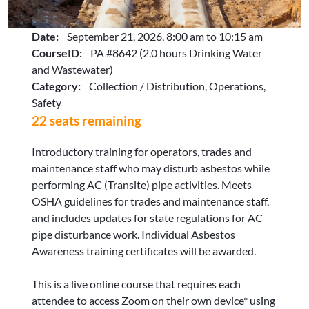
Date:
September 21, 2026, 8:00 am to 10:15 am
CourseID:
PA #8642 (2.0 hours Drinking Water
and Wastewater)
Category:
Collection / Distribution, Operations,
Safety
22 seats remaining
Introductory training for operators, trades and
maintenance staff who may disturb asbestos while
performing AC (Transite) pipe activities. Meets
OSHA guidelines for trades and maintenance staff,
and includes updates for state regulations for AC
pipe disturbance work. Individual Asbestos
Awareness training certificates will be awarded.
This is a live online course that requires each
attendee to access Zoom on their own device* using