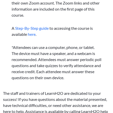
their own Zoom account. The Zoom links and other
information are included on the first page of this
course.
A
Step-By-Step guide
to accessing the course is
available
here
.
*Attendees can use a computer, phone, or tablet.
The device must have a speaker, and a webcam is
recommended. Attendees must answer periodic poll
questions and take quizzes to verify attendance and
receive credit. Each attendee must answer these
questions on their own device.
The staff and trainers of LearnH2O are dedicated to your
success! If you have questions about the material presented,
have technical difficulties, or need other assistance, we are
here to help. Assistance is available by calling LearnH2O help