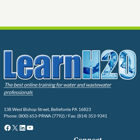
The best online training for water and wastewater
professionals
138 West Bishop Street, Bellefonte PA 16823
Phone: (800) 653-PRWA (7792) / Fax: (814) 353-9341
Facebook
X
LinkedIn
YouTube