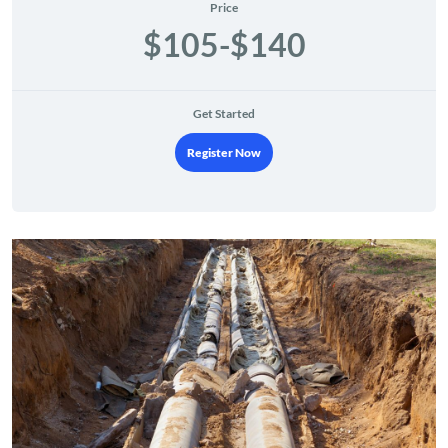
Price
$105-$140
Get Started
Register Now