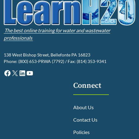
The best online training for water and wastewater
professionals
138 West Bishop Street, Bellefonte PA 16823
Phone: (800) 653-PRWA (7792) / Fax: (814) 353-9341
Facebook
X
LinkedIn
YouTube
Connect
About Us
Contact Us
Policies