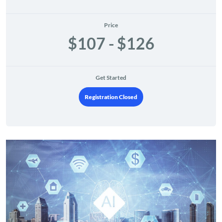
Price
$107 - $126
Get Started
Registration Closed