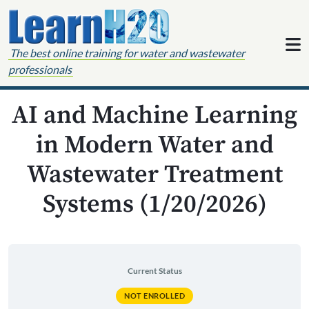
Skip to content
The best online training for water and wastewater
professionals
AI and Machine Learning
in Modern Water and
Wastewater Treatment
Systems (1/20/2026)
Current Status
NOT ENROLLED