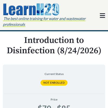
Skip to content
The best online training for water and wastewater
professionals
Introduction to
Disinfection (8/24/2026)
Current Status
NOT ENROLLED
Price