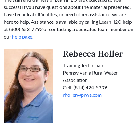
success! If you have questions about the material presented,
have technical difficulties, or need other assistance, we are
here to help. Assistance is available by calling LearnH2O help
at (800) 653-7792 or contacting a dedicated team member on
our
help page
.
Rebecca Holler
Training Technician
Pennsylvania Rural Water
Association
Cell: (814) 424-5339
rholler@prwa.com