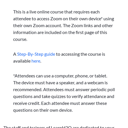
This is a live online course that requires each
attendee to access Zoom on their own device* using
their own Zoom account. The Zoom links and other
information are included on the first page of this
course.
A
Step-By-Step guide
to accessing the course is
available
here
.
*Attendees can use a computer, phone, or tablet.
The device must have a speaker, and a webcam is
recommended. Attendees must answer periodic poll
questions and take quizzes to verify attendance and
receive credit. Each attendee must answer these
questions on their own device.
The staff and trainers of LearnH2O are dedicated to your