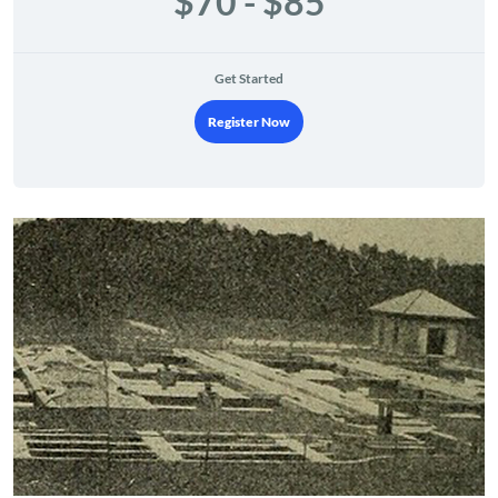
$70 - $85
Get Started
Register Now