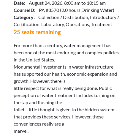
Date:
August 24, 2026, 8:00 am to 10:15 am
CourseID:
PA #8570 (2.0 hours Drinking Water)
Category:
Collection / Distribution, Introductory /
Certification, Laboratory, Operations, Treatment
25 seats remaining
For more than a century, water management has
been one of the most enduring and complex policies
in the United States.
Monumental investments in water infrastructure
has supported our health, economic expansion and
growth. However, there is
little respect for what is really being done. Public
perception of water treatment includes turning on
the tap and flushing the
toilet. Little thought is given to the hidden system
that provides these services. However, these
conveniences really are a
marvel.