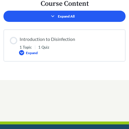
Course Content
Expand All
Lessons
Introduction to Disinfection
1 Topic
|
1 Quiz
Expand
Introduction
to
Disinfection