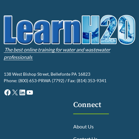
The best online training for water and wastewater
professionals
138 West Bishop Street, Bellefonte PA 16823
Phone: (800) 653-PRWA (7792) / Fax: (814) 353-9341
Facebook
X
LinkedIn
YouTube
Connect
About Us
Contact Us