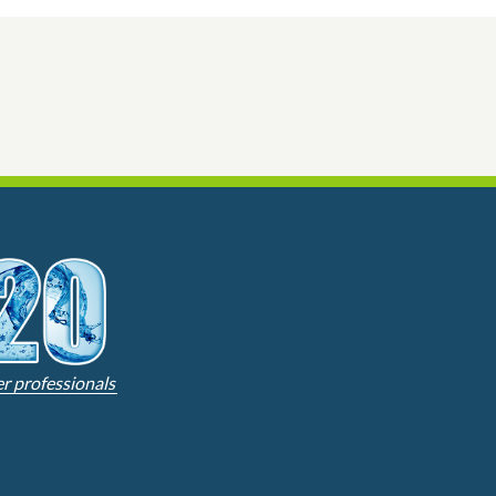
er professionals