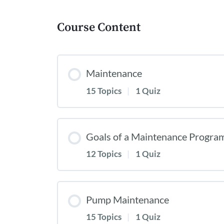
Course Content
Maintenance
15 Topics
|
1 Quiz
Goals of a Maintenance Progra
12 Topics
|
1 Quiz
Pump Maintenance
15 Topics
|
1 Quiz