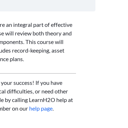
 an integral part of effective
e will review both theory and
ponents. This course will
ludes record-keeping, asset
nce plans.
 your success! If you have
l difficulties, or need other
ble by calling LearnH2O help at
mber on our
help page
.