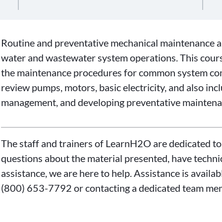
Routine and preventative mechanical maintenance are
water and wastewater system operations. This cours
the maintenance procedures for common system com
review pumps, motors, basic electricity, and also inc
management, and developing preventative maintena
The staff and trainers of LearnH2O are dedicated to
questions about the material presented, have technica
assistance, we are here to help. Assistance is availa
(800) 653-7792 or contacting a dedicated team me