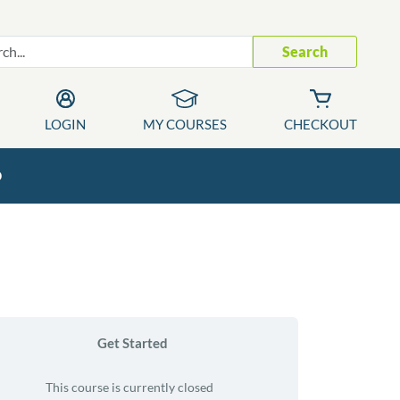
Search
LOGIN
MY COURSES
CHECKOUT
p
Get Started
This course is currently closed