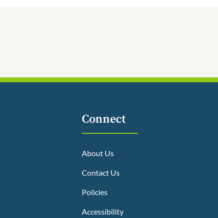
Connect
About Us
Contact Us
Policies
Accessibility