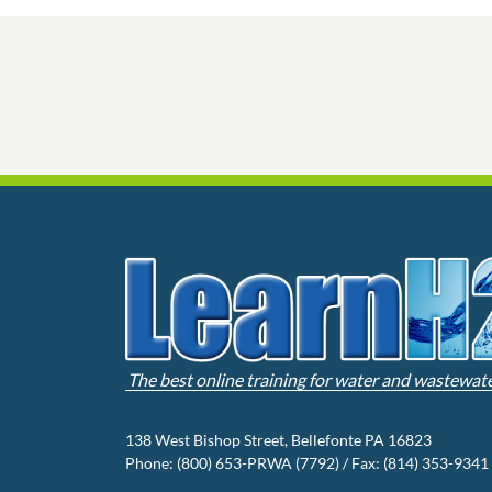
The best online training for water and wastewat
138 West Bishop Street, Bellefonte PA 16823
Phone: (800) 653-PRWA (7792) / Fax: (814) 353-9341