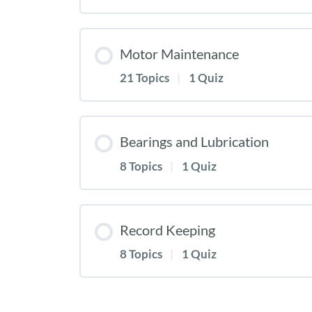
Motor Maintenance
21 Topics
|
1 Quiz
Bearings and Lubrication
8 Topics
|
1 Quiz
Record Keeping
8 Topics
|
1 Quiz