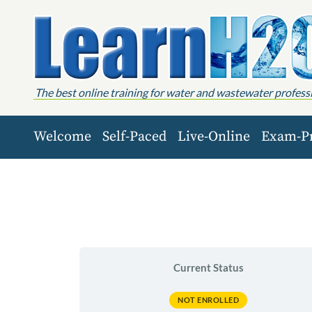
Skip to content
The best online training for water and wastewater profess
Welcome
Self-Paced
Live-Online
Exam-P
Current Status
NOT ENROLLED