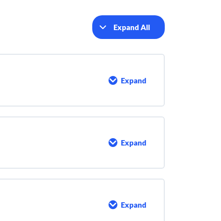
Expand All
Lessons
Expand
Maintenance
Expand
Goals
of
a
Maintenance
Program
Expand
Pump
Maintenance