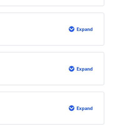
Expand
Motor
Maintenance
Expand
Bearings
and
Lubrication
Expand
Record
Keeping