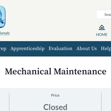
ionals
HOME
rep
Apprenticeship
Evaluation
About Us
Hel
Mechanical Maintenance
Price
Closed