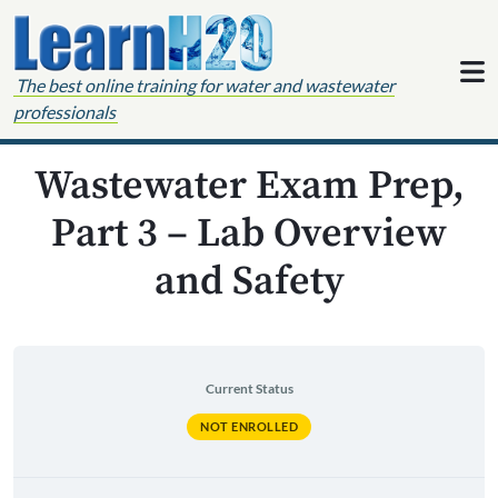
Skip to content
The best online training for water and wastewater
professionals
Wastewater Exam Prep,
Part 3 – Lab Overview
and Safety
Current Status
NOT ENROLLED