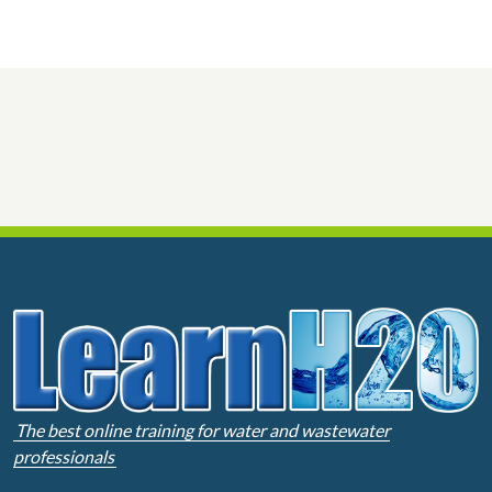
The best online training for water and wastewater
professionals