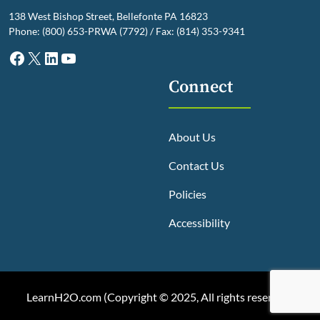
138 West Bishop Street, Bellefonte PA 16823
Phone: (800) 653-PRWA (7792) / Fax: (814) 353-9341
Facebook
X
LinkedIn
YouTube
Connect
About Us
Contact Us
Policies
Accessibility
LearnH2O.com (
Copyright © 2025, All rights reserved
)