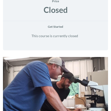
Price
Closed
Get Started
This course is currently closed