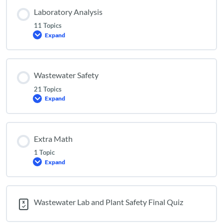
Laboratory Analysis
11 Topics
Expand
Laboratory
Analysis
Wastewater Safety
21 Topics
Expand
Wastewater
Safety
Extra Math
1 Topic
Expand
Extra
Math
Wastewater Lab and Plant Safety Final Quiz