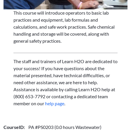
This course will introduce operators to basic lab
practices and equipment, lab formulas and
calculations, and safe work practices. Safe chemical
handling and storage will be covered, along with
general safety practices.
The staff and trainers of Learn H2O are dedicated to
your success! If you have questions about the
material presented, have technical difficulties, or
need other assistance, we are here to help.
Assistance is available by calling Learn H2O help at
(800) 653-7792 or contacting a dedicated team
member on our
help page
.
CourseID:
PA #PS0203 (0.0 hours Wastewater)