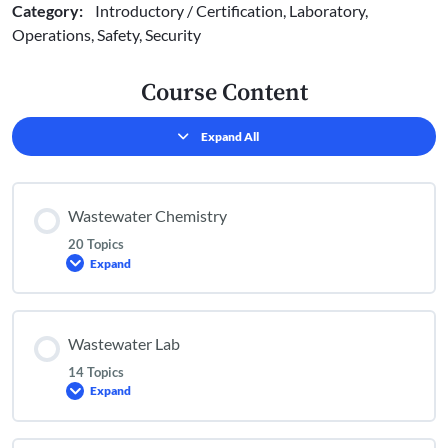
Category:
Introductory / Certification, Laboratory,
Operations, Safety, Security
Course Content
Expand All
Lessons
Wastewater Chemistry
20 Topics
Expand
Wastewater
Chemistry
Wastewater Lab
14 Topics
Expand
Wastewater
Lab