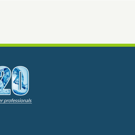
er professionals