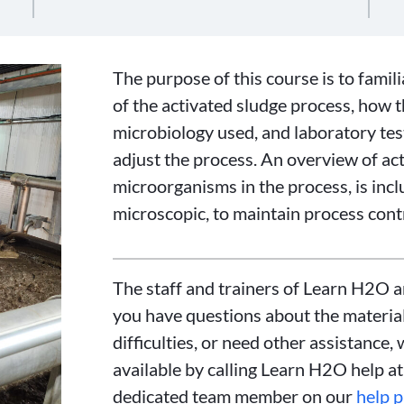
The purpose of this course is to famil
of the activated sludge process, how 
microbiology used, and laboratory tes
adjust the process. An overview of act
microorganisms in the process, is incl
microscopic, to maintain process contr
The staff and trainers of Learn H2O a
you have questions about the material
difficulties, or need other assistance, 
available by calling Learn H2O help a
dedicated team member on our
help 