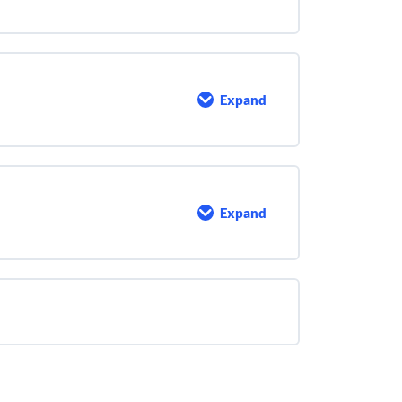
Sludge
Microbiology
Expand
Activated
Sludge
Process
Control
Expand
Extra
Math