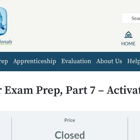
ionals
HOME
rep
Apprenticeship
Evaluation
About Us
Hel
Exam Prep, Part 7 – Activa
Price
Closed