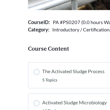
CourseID:
PA #PS0207 (0.0 hours Wa
Category:
Introductory / Certificatio
Course Content
The Activated Sludge Process
5 Topics
Activated Sludge Microbiology