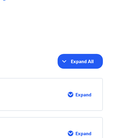
Expand All
Lessons
Expand
The
Activated
Sludge
Process
Expand
Activated