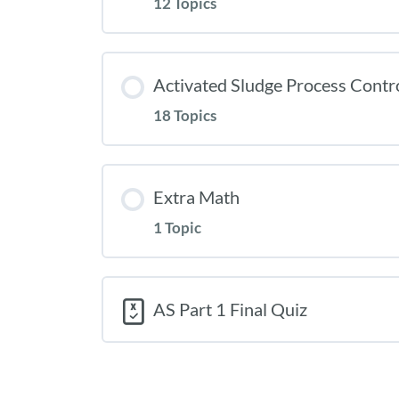
12 Topics
Activated Sludge Process Contr
18 Topics
Extra Math
1 Topic
AS Part 1 Final Quiz