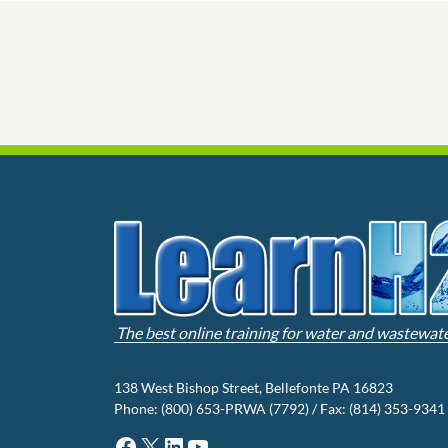
The best online training for water and wastewat
138 West Bishop Street, Bellefonte PA 16823
Phone: (800) 653-PRWA (7792) / Fax: (814) 353-9341
Facebook
X
LinkedIn
YouTube