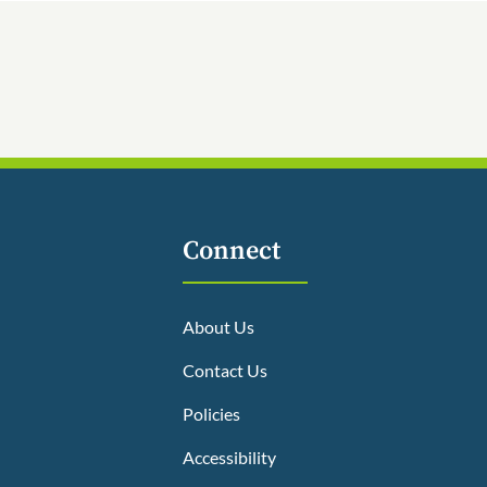
Connect
About Us
Contact Us
Policies
Accessibility