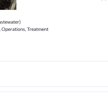
stewater)
n, Operations, Treatment