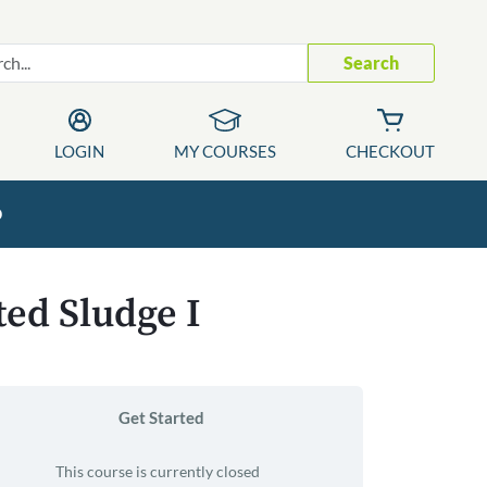
Search
LOGIN
MY COURSES
CHECKOUT
p
ted Sludge I
Get Started
This course is currently closed