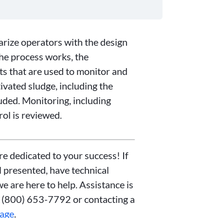
iarize operators with the design
the process works, the
ts that are used to monitor and
ivated sludge, including the
uded. Monitoring, including
ol is reviewed.
re dedicated to your success! If
 presented, have technical
we are here to help. Assistance is
t (800) 653-7792 or contacting a
page
.