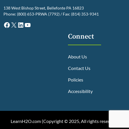
138 West Bishop Street, Bellefonte PA 16823
Phone: (800) 653-PRWA (7792) / Fax: (814) 353-9341
Facebook
X
LinkedIn
YouTube
Connect
About Us
Contact Us
Policies
Accessibility
LearnH2O.com (
Copyright © 2025, All rights reserved
)