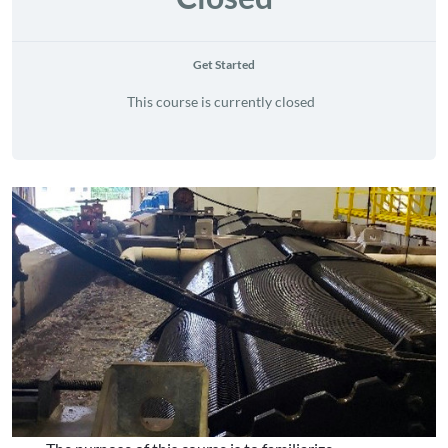
Get Started
This course is currently closed