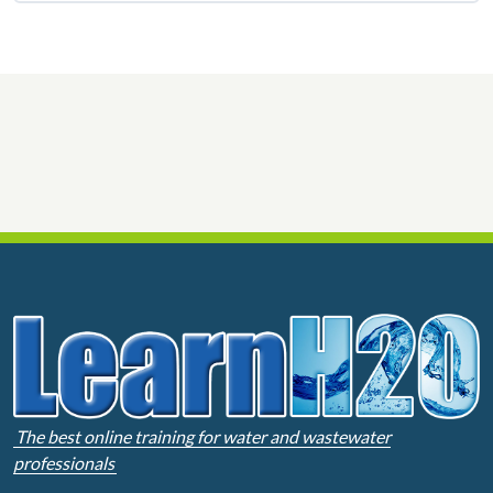
The best online training for water and wastewater
professionals