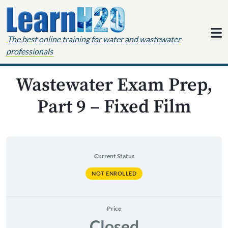
Skip to content
The best online training for water and wastewater
professionals
Wastewater Exam Prep,
Part 9 – Fixed Film
Current Status
NOT ENROLLED
Price
Closed