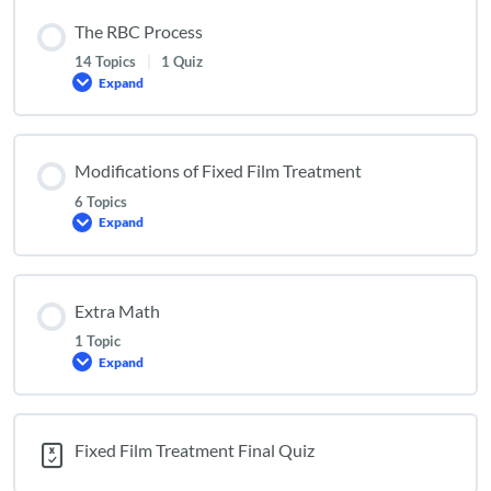
The RBC Process
14 Topics
|
1 Quiz
Expand
The
RBC
Process
Modifications of Fixed Film Treatment
6 Topics
Expand
Modifications
of
Fixed
Film
Treatment
Extra Math
1 Topic
Expand
Extra
Math
Fixed Film Treatment Final Quiz