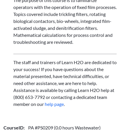
The purpose of this course is to familiarize
operators with the operation of fixed film processes.
Topics covered include trickling filters, rotating
biological contactors, bio-wheels, integrated film-
activated sludge, and denitrification filters.
Mathematical calculations for process control and
troubleshooting are reviewed.
The staff and trainers of Learn H2O are dedicated to
your success! If you have questions about the
material presented, have technical difficulties, or
need other assistance, we are here to help.
Assistance is available by calling Learn H2O help at
(800) 653-7792 or contacting a dedicated team
member on our
help page
.
CourseID:
PA #PS0209 (0.0 hours Wastewater)