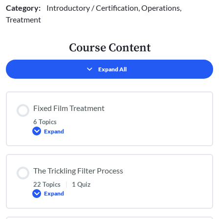
Category:
Introductory / Certification, Operations,
Treatment
Course Content
Expand All
Lessons
Fixed Film Treatment
6 Topics
Expand
Fixed
Film
Treatment
The Trickling Filter Process
22 Topics
|
1 Quiz
Expand
The
Trickling
Filter
Process