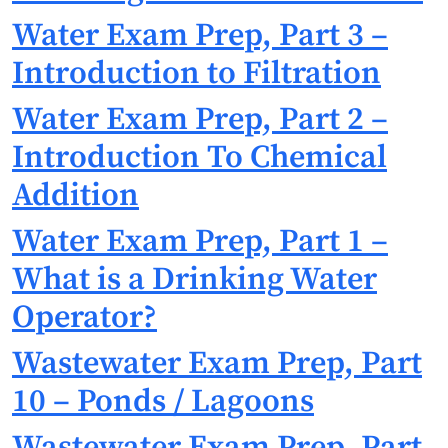
Water Exam Prep, Part 3 –
Introduction to Filtration
Water Exam Prep, Part 2 –
Introduction To Chemical
Addition
Water Exam Prep, Part 1 –
What is a Drinking Water
Operator?
Wastewater Exam Prep, Part
10 – Ponds / Lagoons
Wastewater Exam Prep, Part