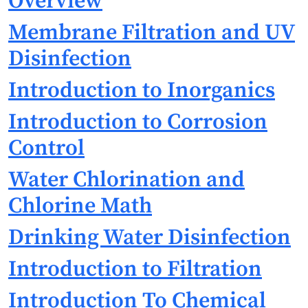
Overview
Membrane Filtration and UV
Disinfection
Introduction to Inorganics
Introduction to Corrosion
Control
Water Chlorination and
Chlorine Math
Drinking Water Disinfection
Introduction to Filtration
Introduction To Chemical