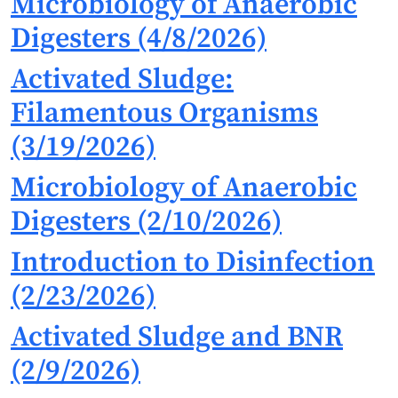
Microbiology of Anaerobic
Digesters (4/8/2026)
Activated Sludge:
Filamentous Organisms
(3/19/2026)
Microbiology of Anaerobic
Digesters (2/10/2026)
Introduction to Disinfection
(2/23/2026)
Activated Sludge and BNR
(2/9/2026)