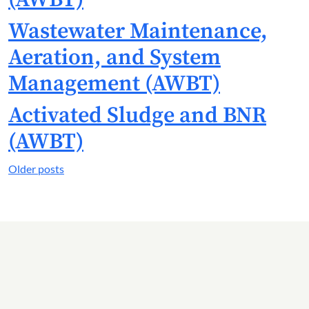
Wastewater Maintenance,
Aeration, and System
Management (AWBT)
Activated Sludge and BNR
(AWBT)
Posts
Older posts
navigation