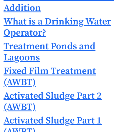
Addition
What is a Drinking Water
Operator?
Treatment Ponds and
Lagoons
Fixed Film Treatment
(AWBT)
Activated Sludge Part 2
(AWBT)
Activated Sludge Part 1
(AWBT)