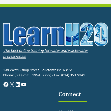
The best online training for water and wastewater
professionals
138 West Bishop Street, Bellefonte PA 16823
Phone: (800) 653-PRWA (7792) / Fax: (814) 353-9341
Facebook
X
LinkedIn
YouTube
Connect