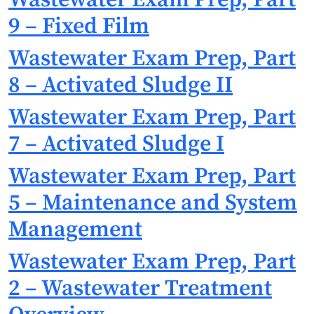
9 – Fixed Film
Wastewater Exam Prep, Part
8 – Activated Sludge II
Wastewater Exam Prep, Part
7 – Activated Sludge I
Wastewater Exam Prep, Part
5 – Maintenance and System
Management
Wastewater Exam Prep, Part
2 – Wastewater Treatment