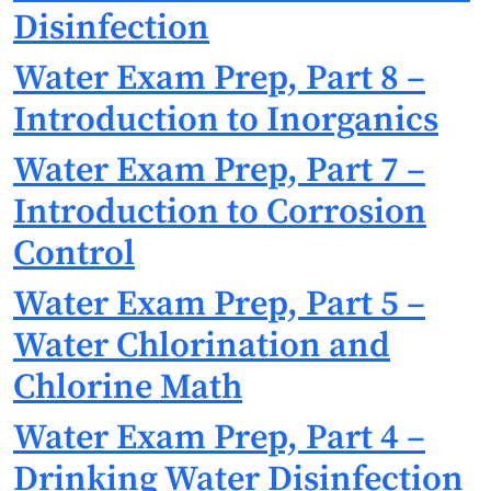
Disinfection
Water Exam Prep, Part 8 –
Introduction to Inorganics
Water Exam Prep, Part 7 –
Introduction to Corrosion
Control
Water Exam Prep, Part 5 –
Water Chlorination and
Chlorine Math
Water Exam Prep, Part 4 –
Drinking Water Disinfection