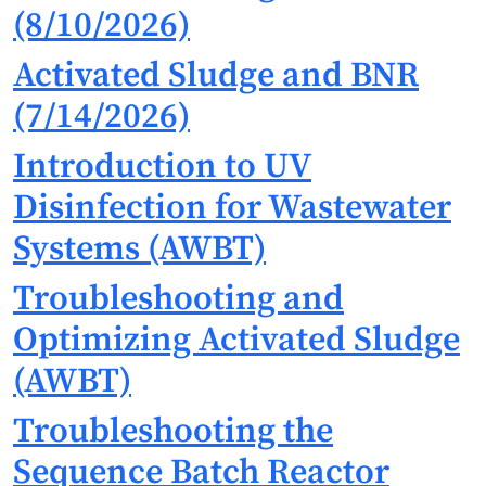
(8/10/2026)
Activated Sludge and BNR
(7/14/2026)
Introduction to UV
Disinfection for Wastewater
Systems (AWBT)
Troubleshooting and
Optimizing Activated Sludge
(AWBT)
Troubleshooting the
Sequence Batch Reactor