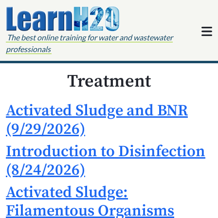
Skip to content
The best online training for water and wastewater
professionals
Treatment
Activated Sludge and BNR
(9/29/2026)
Introduction to Disinfection
(8/24/2026)
Activated Sludge:
Filamentous Organisms