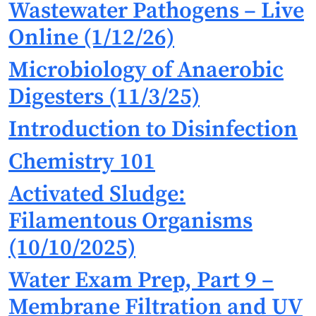
Wastewater Pathogens – Live
Online (1/12/26)
Microbiology of Anaerobic
Digesters (11/3/25)
Introduction to Disinfection
Chemistry 101
Activated Sludge:
Filamentous Organisms
(10/10/2025)
Water Exam Prep, Part 9 –
Membrane Filtration and UV