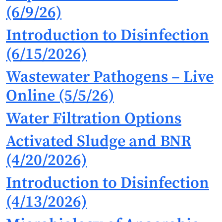
(6/9/26)
Introduction to Disinfection
(6/15/2026)
Wastewater Pathogens – Live
Online (5/5/26)
Water Filtration Options
Activated Sludge and BNR
(4/20/2026)
Introduction to Disinfection
(4/13/2026)